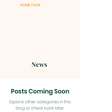
HOME PAGE
News
Posts Coming Soon
Explore other categories in this
blog or check back later.